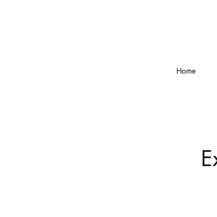
Home
E