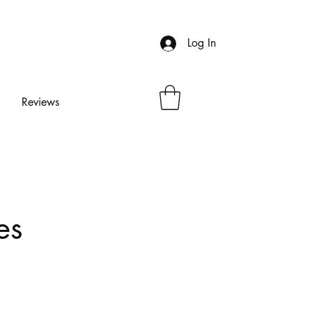
Log In
Reviews
es