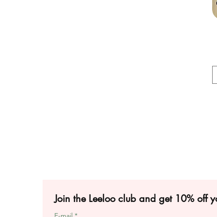
Join the Leeloo club and get 10% off yo
E-mail
*