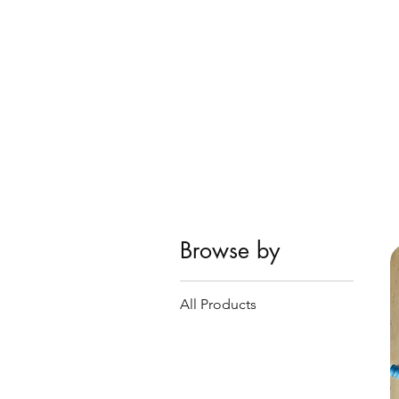
Browse by
All Products