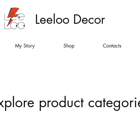
Leeloo Decor
My Story
Shop
Contacts
xplore product categori