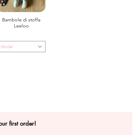
Bambole di stoffa
Leeloo
Model
ur first order!