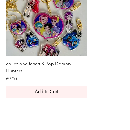
collezione fanart K Pop Demon
Hunters
Price
€9.00
Add to Cart
Novelty
Novelty
Novelty
Join the Leeloo club and get 10% off 