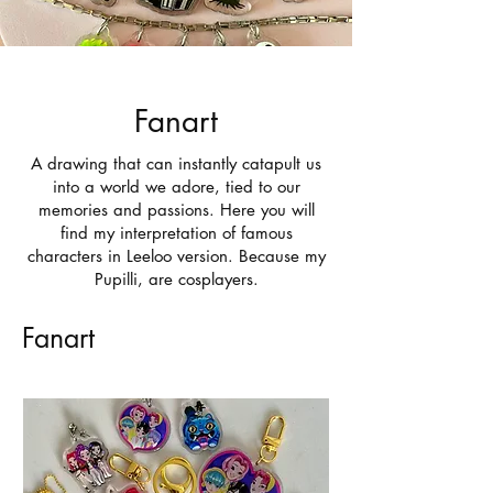
Fanart
A drawing that can instantly catapult us
into a world we adore, tied to our
memories and passions. Here you will
find my interpretation of famous
characters in Leeloo version. Because my
Pupilli, are cosplayers.
Fanart