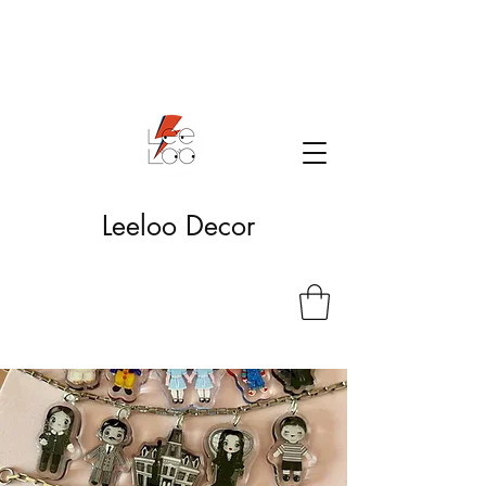
Leeloo Decor