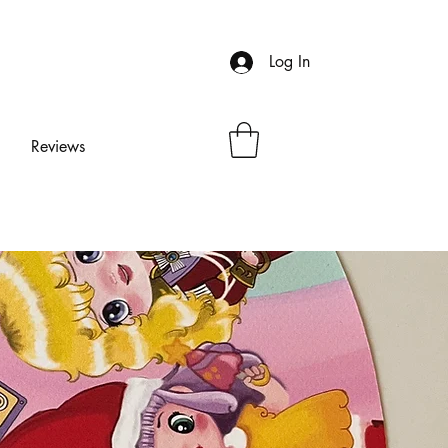
Log In
Reviews