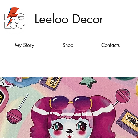
Leeloo Decor
My Story
Shop
Contacts