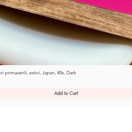
Quick View
i primaverili, estivi, Japan, 80s, Dark
Add to Cart