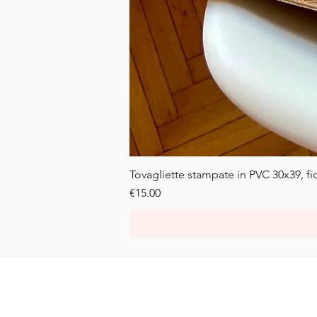
Tovagliette stampate in PVC 30x39, fior
Price
€15.00