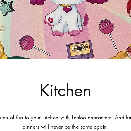
Kitchen
ouch of fun to your kitchen with Leeloo characters. And l
dinners will never be the same again.