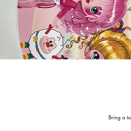
Bring a t