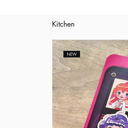
Kitchen
NEW