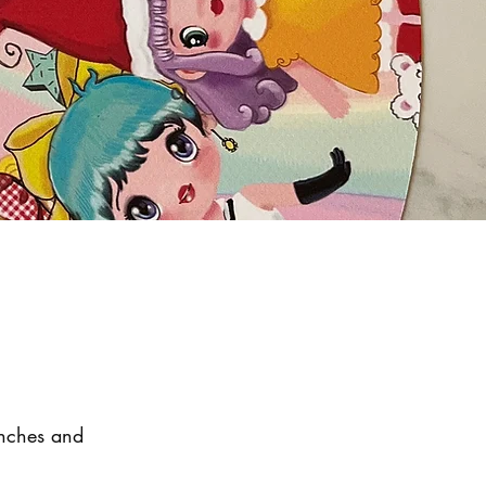
unches and