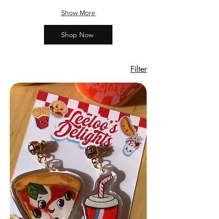
Show More
Shop Now
Filter