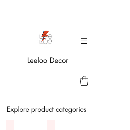
Leeloo Decor
Explore product categories
Bambole
Fanart