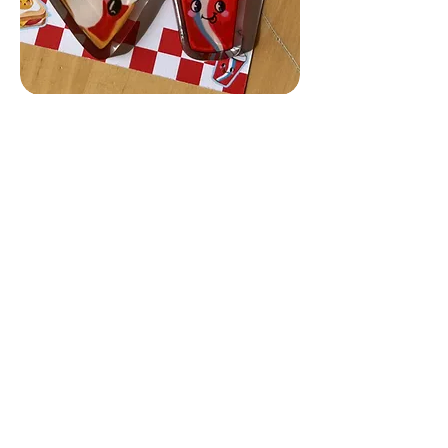
Collezione Food Leeloo's Delights
Join the Leeloo club and get 10% off 
your first order!
E-mail
*
Sign up
I want to subscribe to the 